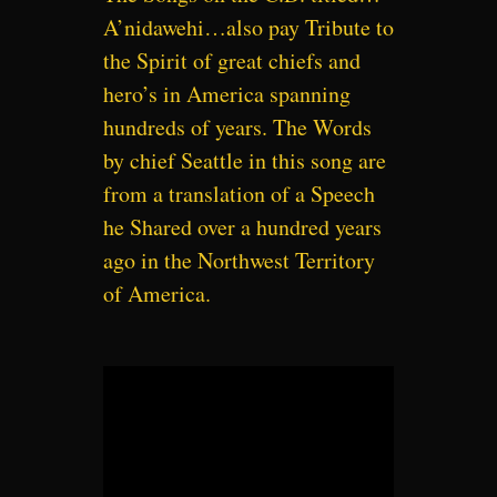
A’nidawehi…also pay Tribute to
the Spirit of great chiefs and
hero’s in America spanning
hundreds of years. The Words
by chief Seattle in this song are
from a translation of a Speech
he Shared over a hundred years
ago in the Northwest Territory
of America.