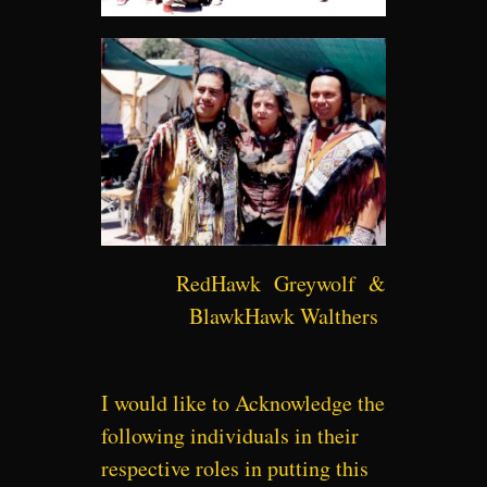
RedHawk Greywolf &
BlawkHawk Walthers
I would like to Acknowledge the
following individuals in their
respective roles in putting this