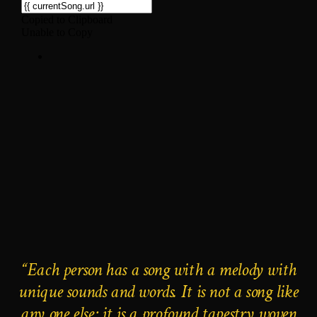
“Each person has a song with a melody with
unique sounds and words. It is not a song like
any one else; it is a profound tapestry woven