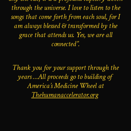
through the universe. I love to listen to the
songs that come forth from each soul, for I
am always blessed & transformed by the
grace that attends us. Yes, we are all
connected”.
Thank you for your support through the
years …
All proceeds
go to building of
America’s Medicine Wheel at
Thehumanaccelerator.org