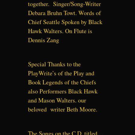
together. Singer/Song-Writer
Debara Bruhn Towt. Words of
Chief Seattle Spoken by Black
Hawk Walters. On Flute is
Dennis Zang
Special Thanks to the
PlayWrite’s of the Play and
Book Legends of the Chiefs
also Performers Black Hawk
and Mason Walters. our
beloved writer Beth Moore.
The Songs on the C.D. titled…