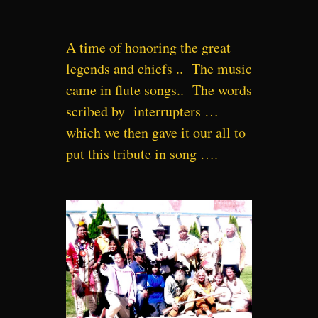
A time of honoring the great
legends and chiefs .. The music
came in flute songs.. The words
scribed by interrupters …
which we then gave it our all to
put this tribute in song ….