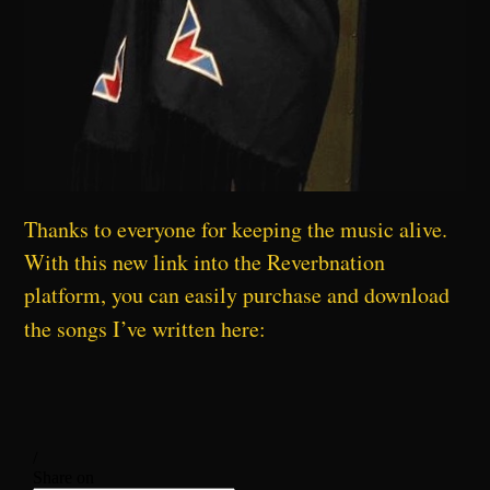
Thanks to everyone for keeping the music alive.
With this new link into the Reverbnation
platform, you can easily purchase and download
the songs I’ve written here: