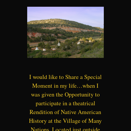
I would like to Share a Special
Moment in my life…when I
was given the Opportunity to
participate in a theatrical
Rendition of Native American
History at the Village of Many
Nations. Located just outside