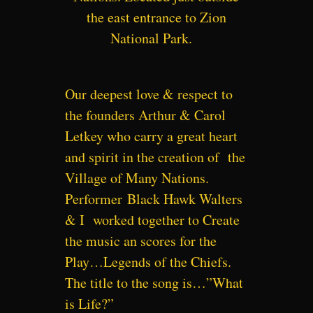
the east entrance to Zion
National Park.
Our deepest love & respect to
the founders Arthur & Carol
Letkey who carry a great heart
and spirit in the creation of the
Village of Many Nations.
Performer
Black Hawk Walters
& I worked together to Create
the music an scores for the
Play…Legends of the Chiefs.
The title to the song is…”What
is Life?”