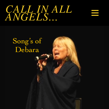
CALL IN ALL
ANGELS...