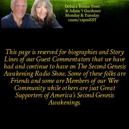
This page is reserved for biographies and Story
Lines of our Guest Commentators that we have
had and continue to have on The Second Genesis
Awakening Radio Show.
Some of these folks are
Friends and some are Members of our Wee
Community while others are just Great
Supporters of America’s Second Genesis
Awakenings.